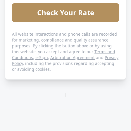
Check Your Rate
All website interactions and phone calls are recorded
for marketing, compliance and quality assurance
purposes. By clicking the button above or by using
this website, you accept and agree to our
Terms and
Conditions
,
e-Sign
,
Arbitration Agreement
and
Privacy
Policy
, including the provisions regarding accepting
or avoiding cookies.