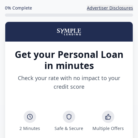
0
% Complete
Advertiser Disclosures
Get your Personal Loan
in minutes
Check your rate with no impact to your
credit score
2 Minutes
Safe & Secure
Multiple Offers