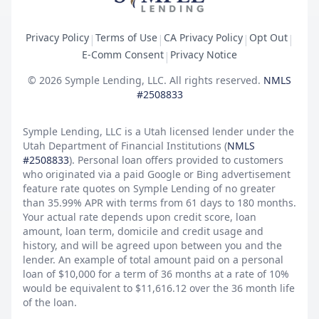
Privacy Policy
Terms of Use
CA Privacy Policy
Opt Out
|
|
|
|
E-Comm Consent
Privacy Notice
|
©
2026
Symple Lending, LLC. All rights reserved.
NMLS
#2508833
Symple Lending, LLC is a Utah licensed lender under the
Utah Department of Financial Institutions (
NMLS
#2508833
). Personal loan offers provided to customers
who originated via a paid Google or Bing advertisement
feature rate quotes on Symple Lending of no greater
than 35.99% APR with terms from 61 days to 180 months.
Your actual rate depends upon credit score, loan
amount, loan term, domicile and credit usage and
history, and will be agreed upon between you and the
lender. An example of total amount paid on a personal
loan of $10,000 for a term of 36 months at a rate of 10%
would be equivalent to $11,616.12 over the 36 month life
of the loan.