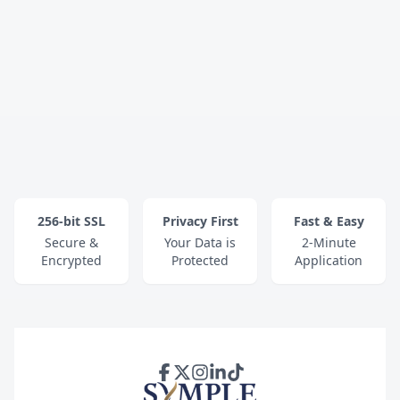
256-bit SSL
Privacy First
Fast & Easy
Secure &
Your Data is
2-Minute
Encrypted
Protected
Application