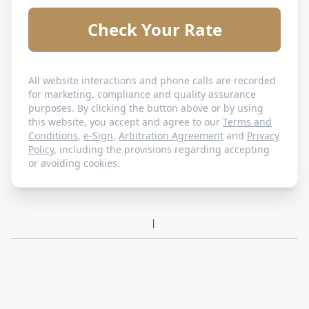
Check Your Rate
All website interactions and phone calls are recorded
for marketing, compliance and quality assurance
purposes. By clicking the button above or by using
this website, you accept and agree to our
Terms and
Conditions
,
e-Sign
,
Arbitration Agreement
and
Privacy
Policy
, including the provisions regarding accepting
or avoiding cookies.