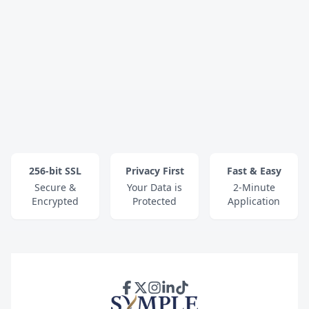
256-bit SSL
Privacy First
Fast & Easy
Secure &
Your Data is
2-Minute
Encrypted
Protected
Application