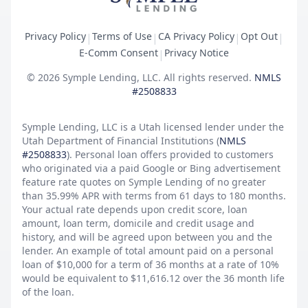
Privacy Policy
Terms of Use
CA Privacy Policy
Opt Out
|
|
|
|
E-Comm Consent
Privacy Notice
|
©
2026
Symple Lending, LLC. All rights reserved.
NMLS
#2508833
Symple Lending, LLC is a Utah licensed lender under the
Utah Department of Financial Institutions (
NMLS
#2508833
). Personal loan offers provided to customers
who originated via a paid Google or Bing advertisement
feature rate quotes on Symple Lending of no greater
than 35.99% APR with terms from 61 days to 180 months.
Your actual rate depends upon credit score, loan
amount, loan term, domicile and credit usage and
history, and will be agreed upon between you and the
lender. An example of total amount paid on a personal
loan of $10,000 for a term of 36 months at a rate of 10%
would be equivalent to $11,616.12 over the 36 month life
of the loan.