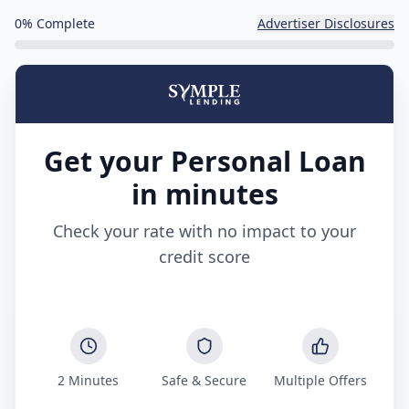
0
% Complete
Advertiser Disclosures
Get your Personal Loan
in minutes
Check your rate with no impact to your
credit score
2 Minutes
Safe & Secure
Multiple Offers